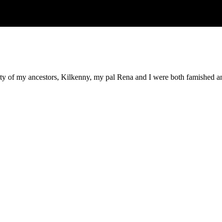
 city of my ancestors, Kilkenny, my pal Rena and I were both famished a