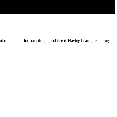
nd on the hunt for something good to eat. Having heard great things