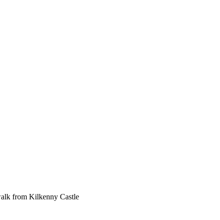
 walk from Kilkenny Castle