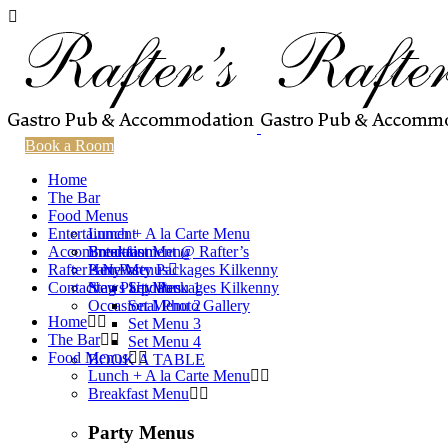
Book a Room
Home
The Bar
Food Menus
Entertainment
Lunch + A la Carte Menu
Accommodation
Breakfast Menu
Entertainment @ Rafter’s
Rafter’s News
Party Menus
Hen Party Packages Kilkenny
Contact
Stag Party Packages Kilkenny
News Updates
Set Menu 1
Occasional Photo Gallery
Set Menu 2
Home
Set Menu 3
The Bar
Set Menu 4
Food Menus
BOOK A TABLE
Lunch + A la Carte Menu
Breakfast Menu
Party Menus