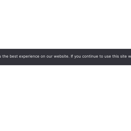
the best experience on our website. If you continue to use this site we