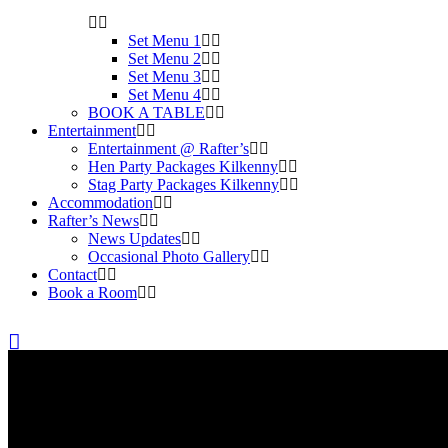
Set Menu 1
Set Menu 2
Set Menu 3
Set Menu 4
BOOK A TABLE
Entertainment
Entertainment @ Rafter’s
Hen Party Packages Kilkenny
Stag Party Packages Kilkenny
Accommodation
Rafter’s News
News Updates
Occasional Photo Gallery
Contact
Book a Room