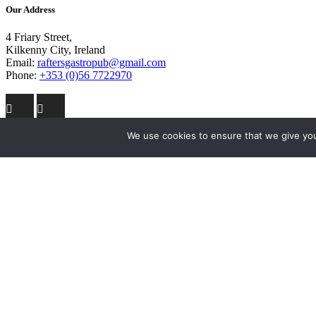
Our Address
4 Friary Street,
Kilkenny City, Ireland
Email:
raftersgastropub@gmail.com
Phone:
+353 (0)56 7722970
We use cookies to ensure that we give you 
Site Links
Home
The Bar
Lunch + Dinner Menu
Breakfast Menu
Entertainment
Accommodation
Contact Us