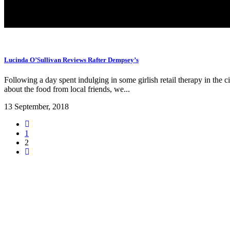
Lucinda O’Sullivan Reviews Rafter Dempsey’s
Following a day spent indulging in some girlish retail therapy in the
about the food from local friends, we...
13 September, 2018
1
2