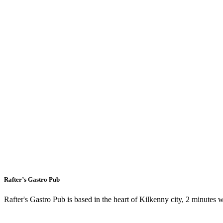
Rafter’s Gastro Pub
Rafter's Gastro Pub is based in the heart of Kilkenny city, 2 minutes